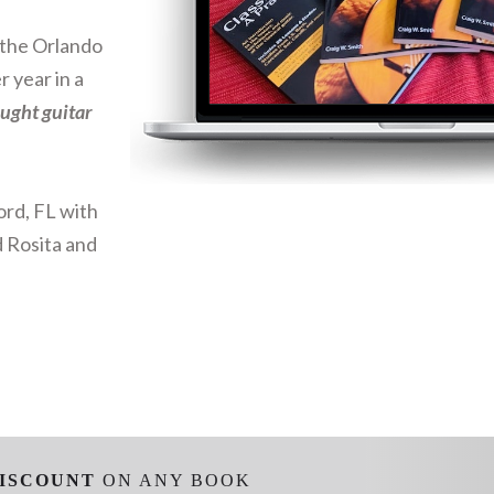
d the Orlando
r year in a
aught guitar
ord, FL with
d Rosita and
ISCOUNT
ON ANY BOOK