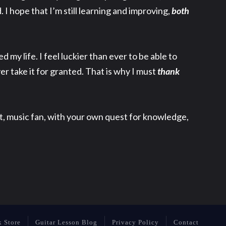
. I hope that I’m still learning and improving,
both
my life. I feel luckier than ever to be able to
ver take it for granted. That is why I must
thank
nt, music fan, with your own quest for knowledge,
k Store
Guitar Lesson Blog
Privacy Policy
Contact