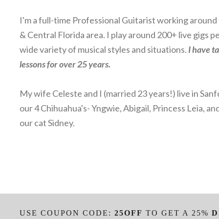
I'm a full-time Professional Guitarist working aroun
& Central Florida area. I play around 200+ live gigs pe
wide variety of musical styles and situations.
I have t
lessons for over 25 years.
My wife Celeste and I (married 23 years!) live in Sanf
our 4 Chihuahua's- Yngwie, Abigail, Princess Leia, an
our cat Sidney.
USE COUPON CODE:
25OFF
TO GET A 25%
D