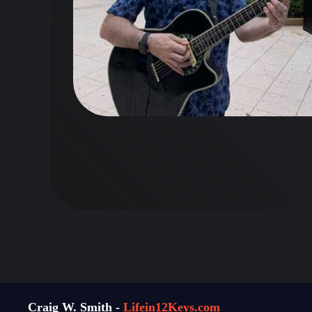
Craig W. Smith -
Lifein12Keys.com