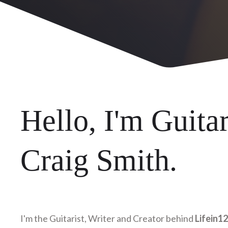
Hello, I'm Guitar
Craig Smith.
I'm the Guitarist, Writer and Creator behind
Lifein1