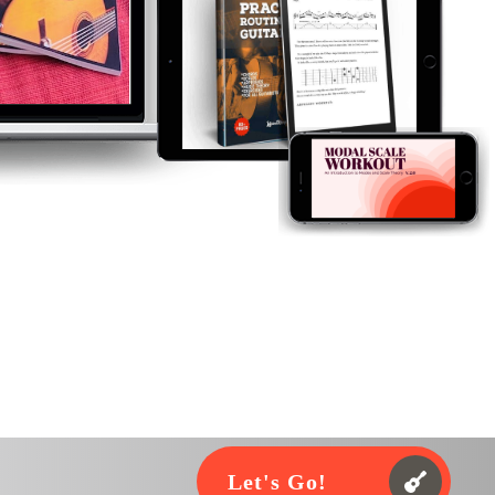
Let's Go!