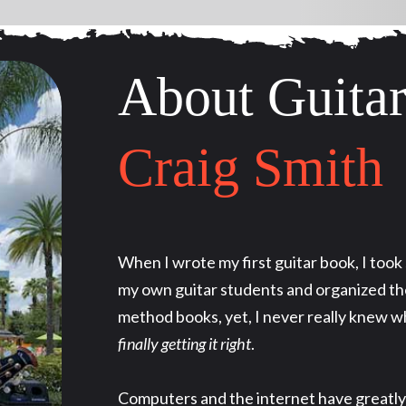
About Guitar
Craig Smith
When I wrote my first guitar book, I too
my own guitar students and organized the
method books, yet, I never really knew w
finally getting it right
.
Computers and the internet have greatly