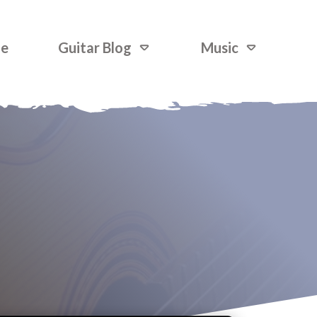
ne
Guitar Blog
Music