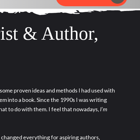
ist & Author,
k some proven ideas and methods I had used with
m into a book. Since the 1990s I was writing
hat to do with them. I feel that nowadays,
I’m
 changed everything for aspiring authors,