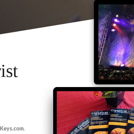
ist
2Keys.com
.