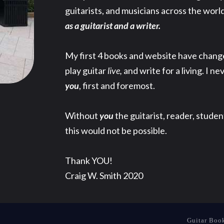
guitarists, and musicians across the world
as a guitarist and a writer.
My first 4 books and website have changed 
play guitar
live,
and write for a living. I ne
you
, first and foremost.
Without
you
the guitarist, reader, stude
this would not be possible.
Thank YOU!
Craig W. Smith 2020
Guitar Boo