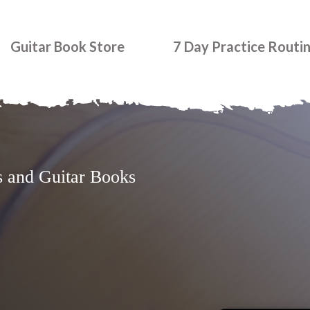
Guitar Book Store
7 Day Practice Routi
s and Guitar Books