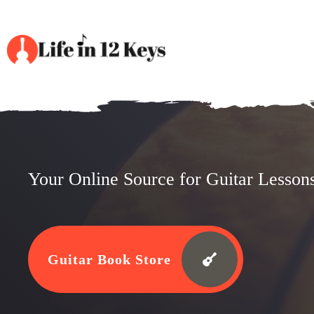
Your Online Source for Guitar Lesson
Guitar Book Store