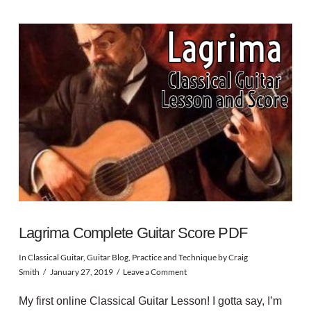
Lagrima Complete Guitar Score PDF
In
Classical Guitar
,
Guitar Blog
,
Practice and Technique
by Craig
Smith
January 27, 2019
Leave a Comment
My first online Classical Guitar Lesson! I gotta say, I’m