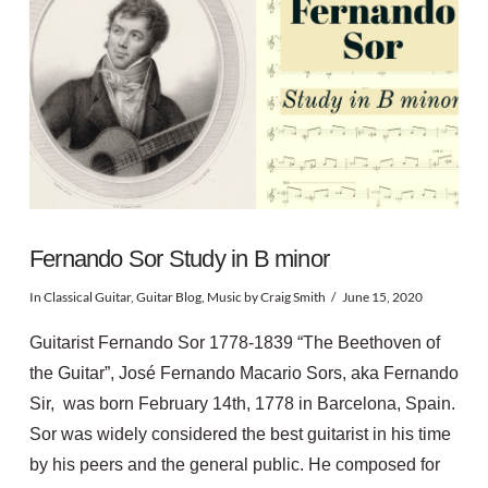
Fernando Sor Study in B minor
In
Classical Guitar
,
Guitar Blog
,
Music
by Craig Smith
June 15, 2020
Guitarist Fernando Sor 1778-1839 “The Beethoven of
the Guitar”, José Fernando Macario Sors, aka Fernando
Sir, was born February 14th, 1778 in Barcelona, Spain.
Sor was widely considered the best guitarist in his time
by his peers and the general public. He composed for