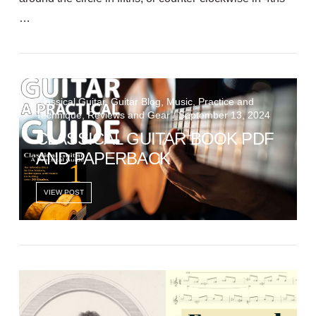
…
VIEW POST
Classical Guitar, Guitar Blog, Music, Practice and
Technique, Reviews and Gear / September 13, 2024
CLASSICAL GUITAR BOOK PDF
AND PAPERBACK
VIEW POST