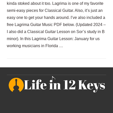
kinda stoked about it too. Lagrima is one of my favorite
semi-easy pieces for Classical Guitar. Also, it’s just an
easy one to get your hands around. I’ve also included a
free Lagrima Guitar Music PDF below. (Updated 2024 –
I also did a Classical Guitar Lesson on Sor’s study in B
minor). In this Lagrima Guitar Lesson: January for us
working musicians in Florida …
VIEW POST