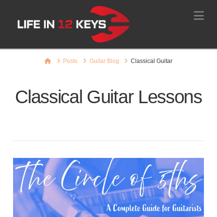
Na
Home
Posts
Guitar Blog
Classical Guitar
Classical Guitar Lessons