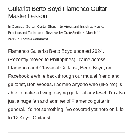
Guitarist Berto Boyd Flamenco Guitar
Master Lesson
In
Classical Guitar
,
Guitar Blog
,
Interviews and Insights
,
Music
,
Practice and Technique
,
Reviews
by Craig Smith
March 11,
2019
Leave a Comment
Flamenco Guitarist Berto Boyd updated 2024.
(Recently moved to Philippines) I came across
Flamenco and Classical Guitarist, Berto Boyd, on
Facebook a while back through our mutual friend and
guitarist, Ben Woods. I admire anyone who (like me) is
able to make a living playing guitar at any level. I’m also
just a huge fan and admirer of Flamenco guitar in
general. It’s not something I’ve covered yet here on Life
VIEW POST
In 12 Keys. Guitarist …