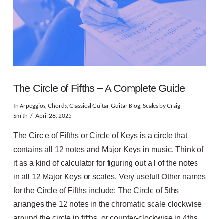
The Circle of Fifths – A Complete Guide
In
Arpeggios
,
Chords
,
Classical Guitar
,
Guitar Blog
,
Scales
by Craig
Smith
April 28, 2025
The Circle of Fifths or Circle of Keys is a circle that
contains all 12 notes and Major Keys in music. Think of
it as a kind of calculator for figuring out all of the notes
in all 12 Major Keys or scales. Very useful! Other names
for the Circle of Fifths include: The Circle of 5ths
arranges the 12 notes in the chromatic scale clockwise
around the circle in fifths, or counter-clockwise in 4ths