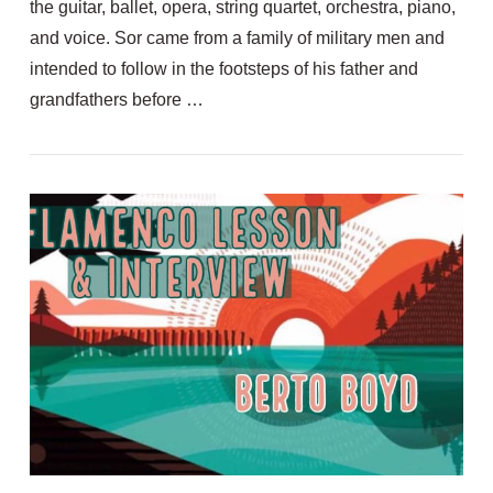
the guitar, ballet, opera, string quartet, orchestra, piano,
and voice. Sor came from a family of military men and
intended to follow in the footsteps of his father and
grandfathers before …
VIEW POST