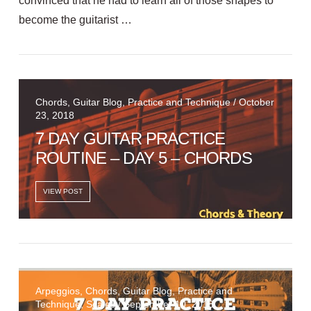
convinced that he had to learn all of those shapes to
become the guitarist …
VIEW POST
Chords, Guitar Blog, Practice and Technique / October
23, 2018
7 DAY GUITAR PRACTICE
ROUTINE – DAY 5 – CHORDS
VIEW POST
Arpeggios, Chords, Guitar Blog, Practice and
Technique, Scales / September 10, 2018