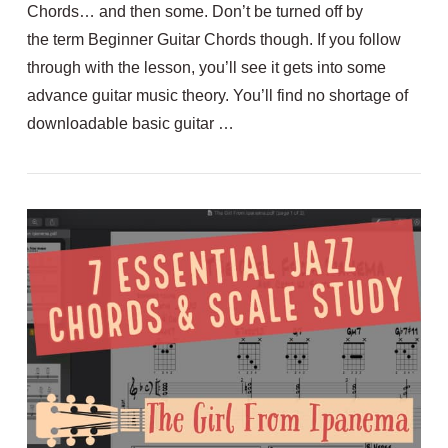
Chords… and then some. Don’t be turned off by
the term Beginner Guitar Chords though. If you follow
through with the lesson, you’ll see it gets into some
advance guitar music theory. You’ll find no shortage of
VIEW POST
downloadable basic guitar …