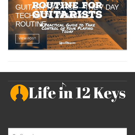
GUITAR PRACTICE – THE 7 DAY
TECHNICAL PRACTICE
ROUTINE
VIEW POST
Search