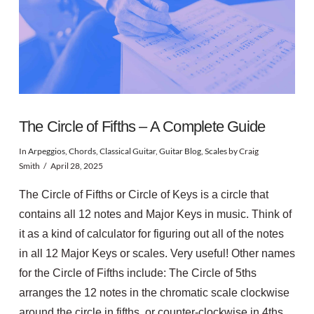
The Circle of Fifths – A Complete Guide
In
Arpeggios
,
Chords
,
Classical Guitar
,
Guitar Blog
,
Scales
by Craig
Smith
April 28, 2025
The Circle of Fifths or Circle of Keys is a circle that
contains all 12 notes and Major Keys in music. Think of
it as a kind of calculator for figuring out all of the notes
in all 12 Major Keys or scales. Very useful! Other names
for the Circle of Fifths include: The Circle of 5ths
arranges the 12 notes in the chromatic scale clockwise
around the circle in fifths, or counter-clockwise in 4ths