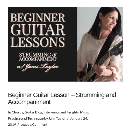
Beginner Guitar Lesson – Strumming and
Accompaniment
In
Chords
,
Guitar Blog
,
Interviews and Insights
,
Music
,
Practice and Technique
by Jami Taylor
January 24,
2019
Leave a Comment