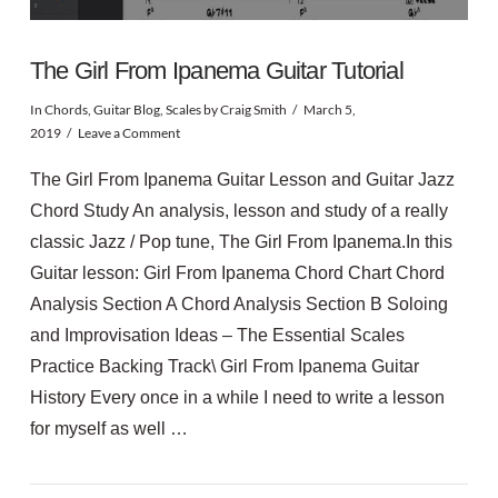
The Girl From Ipanema Guitar Tutorial
In
Chords
,
Guitar Blog
,
Scales
by Craig Smith
March 5,
2019
Leave a Comment
The Girl From Ipanema Guitar Lesson and Guitar Jazz
Chord Study An analysis, lesson and study of a really
classic Jazz / Pop tune, The Girl From Ipanema.In this
Guitar lesson: Girl From Ipanema Chord Chart Chord
Analysis Section A Chord Analysis Section B Soloing
and Improvisation Ideas – The Essential Scales
Practice Backing Track\ Girl From Ipanema Guitar
History Every once in a while I need to write a lesson
for myself as well …
VIEW POST