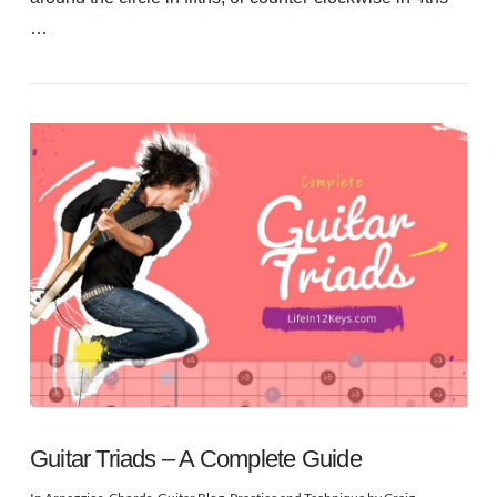
…
VIEW POST
Guitar Triads – A Complete Guide