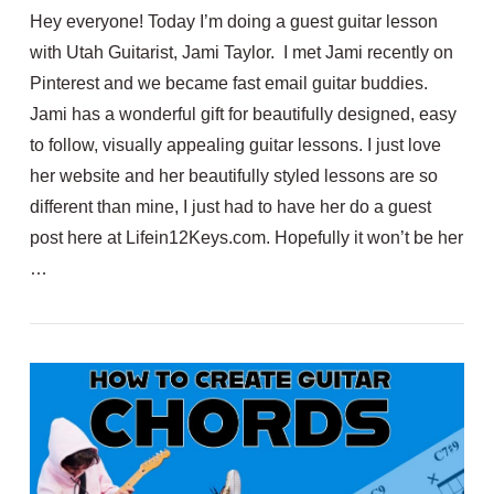
Hey everyone! Today I’m doing a guest guitar lesson
with Utah Guitarist, Jami Taylor. I met Jami recently on
Pinterest and we became fast email guitar buddies.
Jami has a wonderful gift for beautifully designed, easy
to follow, visually appealing guitar lessons. I just love
her website and her beautifully styled lessons are so
different than mine, I just had to have her do a guest
post here at Lifein12Keys.com. Hopefully it won’t be her
VIEW POST
…