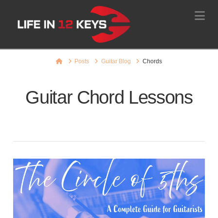
Na
Home
Posts
Guitar Blog
Chords
Guitar Chord Lessons