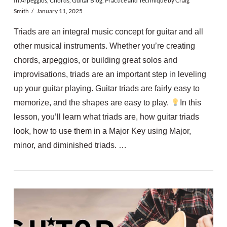
In
Arpeggios
,
Chords
,
Guitar Blog
,
Practice and Technique
by Craig
Smith
January 11, 2025
Triads are an integral music concept for guitar and all
other musical instruments. Whether you’re creating
chords, arpeggios, or building great solos and
improvisations, triads are an important step in leveling
up your guitar playing. Guitar triads are fairly easy to
memorize, and the shapes are easy to play.
In this
lesson, you’ll learn what triads are, how guitar triads
look, how to use them in a Major Key using Major,
minor, and diminished triads. …
VIEW POST