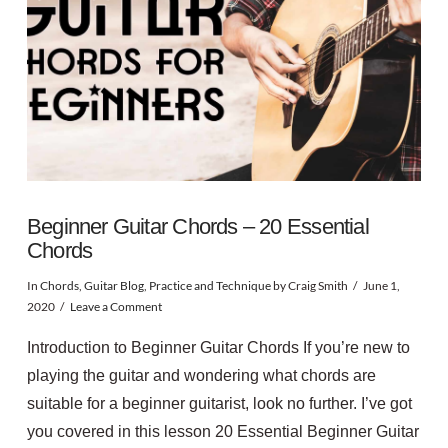
Beginner Guitar Chords – 20 Essential
Chords
In
Chords
,
Guitar Blog
,
Practice and Technique
by Craig Smith
June 1,
2020
Leave a Comment
Introduction to Beginner Guitar Chords If you’re new to
playing the guitar and wondering what chords are
suitable for a beginner guitarist, look no further. I’ve got
you covered in this lesson 20 Essential Beginner Guitar