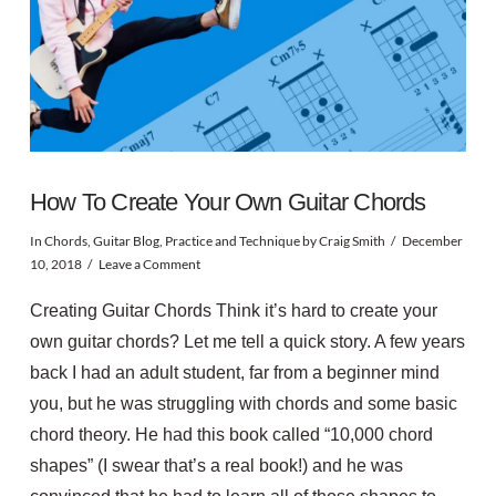
How To Create Your Own Guitar Chords
In
Chords
,
Guitar Blog
,
Practice and Technique
by Craig Smith
December
10, 2018
Leave a Comment
Creating Guitar Chords Think it’s hard to create your
own guitar chords? Let me tell a quick story. A few years
back I had an adult student, far from a beginner mind
you, but he was struggling with chords and some basic
chord theory. He had this book called “10,000 chord
shapes” (I swear that’s a real book!) and he was