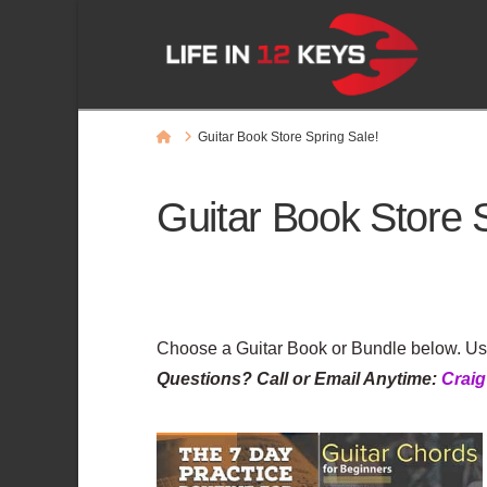
Home
Guitar Book Store Spring Sale!
Guitar Book Store 
Choose a Guitar Book or Bundle below. U
Questions? Call or Email Anytime:
Crai