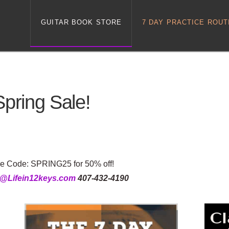
GUITAR BOOK STORE
7 DAY PRACTICE ROUT
Spring Sale!
se Code: SPRING25 for 50% off!
g@Lifein12keys.com
407-432-4190