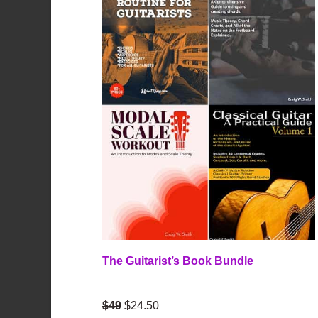
The Guitarist’s Book Bundle
$49
$24.50