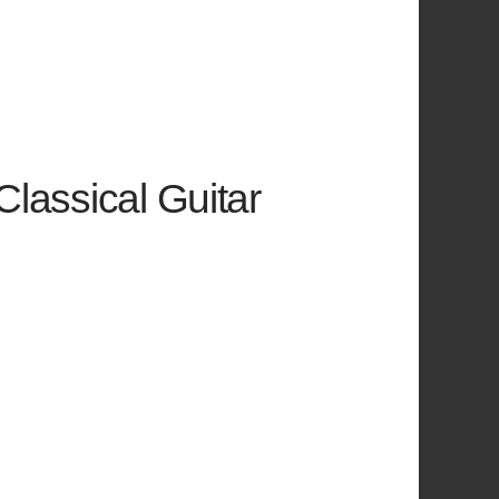
Classical Guitar