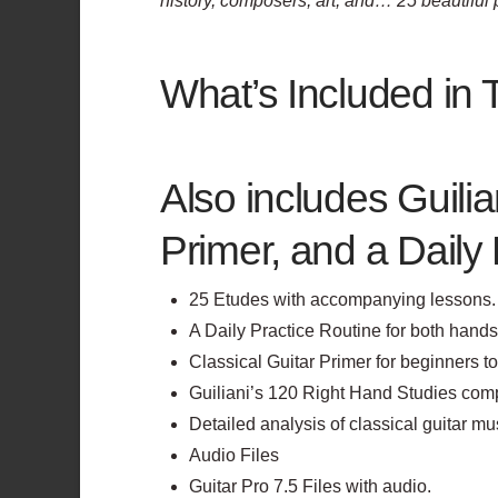
history, composers, art, and… 25 beautifu
What’s Included in 
Also includes Guilia
Primer, and a Daily 
25 Etudes with accompanying lessons.
A Daily Practice Routine for both hands
Classical Guitar Primer for beginners t
Guiliani’s 120 Right Hand Studies comp
Detailed analysis of classical guitar mu
Audio Files
Guitar Pro 7.5 Files with audio.