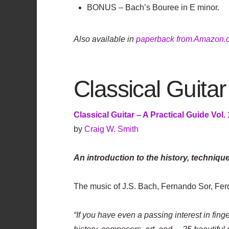
BONUS – Bach’s Bouree in E minor.
Also available in
paperback from Amazon.
Classical Guitar
Classical Guitar – A Practical Guide Vol. 
by
Craig W. Smith
An introduction to the history, techniqu
The music of J.S. Bach, Fernando Sor, Fe
“If you have even a passing interest in finge