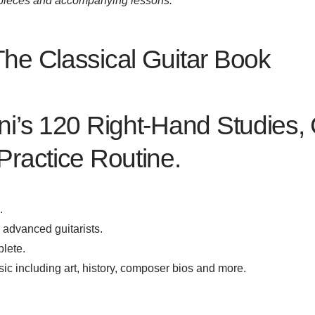
l pieces and accompanying lessons.”
The Classical Guitar Book
ni’s 120 Right-Hand Studies, 
Practice Routine.
.
o advanced guitarists.
lete.
sic including art, history, composer bios and more.