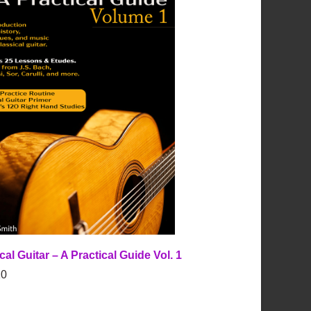
cal Guitar – A Practical Guide Vol. 1
0