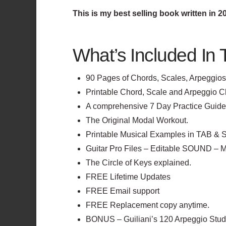
This is my best selling book written in 
What’s Included In 
90 Pages of Chords, Scales, Arpeggios 
Printable Chord, Scale and Arpeggio C
A comprehensive 7 Day Practice Guide fo
The Original Modal Workout.
Printable Musical Examples in TAB & S
Guitar Pro Files – Editable SOUND – 
The Circle of Keys explained.
FREE Lifetime Updates
FREE Email support
FREE Replacement copy anytime.
BONUS – Guiliani’s 120 Arpeggio Stud