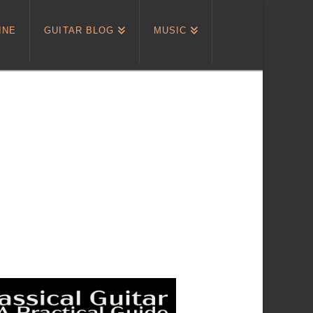
INE
GUITAR BLOG
MUSIC