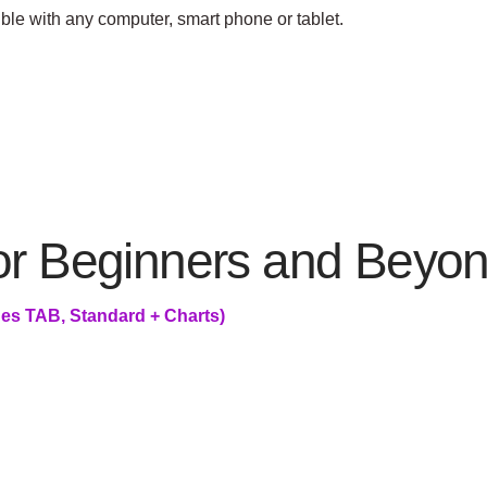
ible with any computer, smart phone or tablet.
for Beginners and Beyo
es TAB, Standard + Charts)