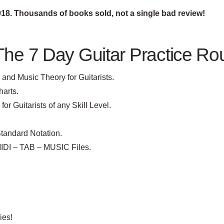
2018. Thousands of books sold, not a single bad review!
The 7 Day Guitar Practice Ro
and Music Theory for Guitarists.
harts.
r Guitarists of any Skill Level.
tandard Notation.
MIDI – TAB – MUSIC Files.
ies!