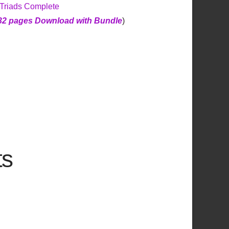
 Triads Complete
32 pages Download with Bundle
)
ts