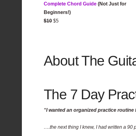
Complete Chord Guide
(Not Just for
Beginners!)
$10
$5
About The Guit
The 7 Day Practi
“I wanted an organized practice routine
….the next thing I knew, I had written a 90