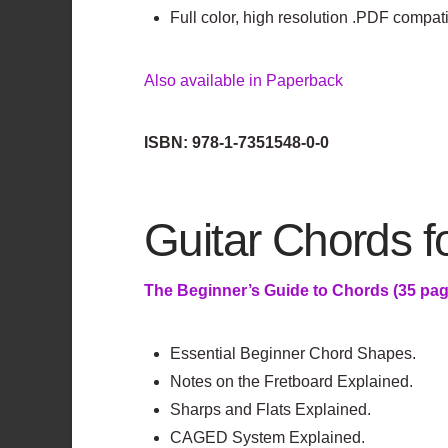
Full color, high resolution .PDF compat
Also available in Paperback
ISBN: 978-1-7351548-0-0
Guitar Chords 
The Beginner’s Guide to Chords (35 pag
Essential Beginner Chord Shapes.
Notes on the Fretboard Explained.
Sharps and Flats Explained.
CAGED System Explained.