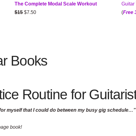
Guitar
The Complete Modal Scale Workout
(
Free 
$15
$7.50
ar Books
ce Routine for Guitaris
 for myself that I could do between my busy gig schedule…”
 page book!