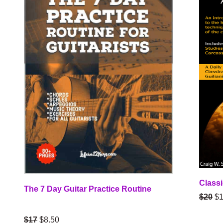
Classi
The 7 Day Guitar Practice Routine
$20
$1
$17
$8.50