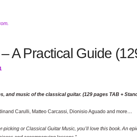
com.
 – A Practical Guide (1
1
es, and music of the classical guitar. (129 pages TAB + Stan
rdinand Carulli, Matteo Carcassi, Dionisio Aguado and more…
r-picking or Classical Guitar Music, you’ll love this book. An epi