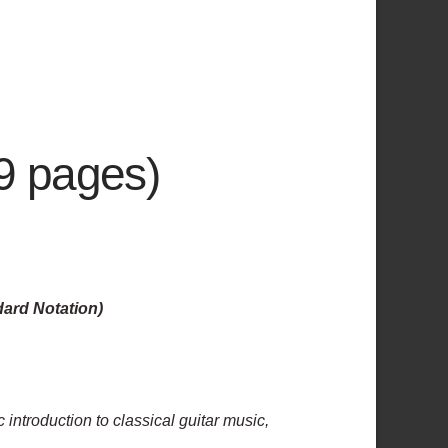
29 pages)
dard Notation)
c introduction to classical guitar music,