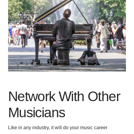
Network With Other
Musicians
Like in any industry, it will do your music career