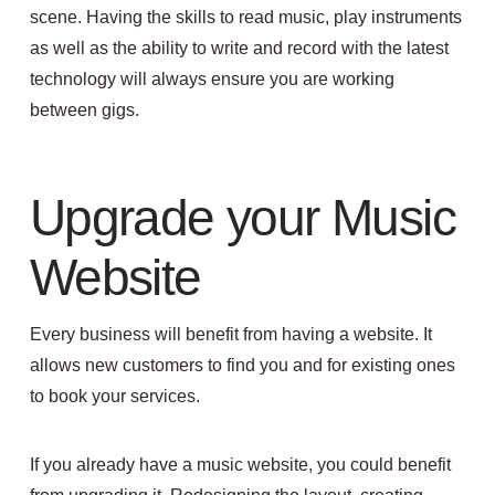
scene. Having the skills to read music, play instruments
as well as the ability to write and record with the latest
technology will always ensure you are working
between gigs.
Upgrade your Music
Website
Every business will benefit from having a website. It
allows new customers to find you and for existing ones
to book your services.
If you already have a music website, you could benefit