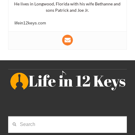
He lives in Longwood, Florida with his wife Bethanne and
sons Patrick and Joe Jr.
lifein12keys.com
Search