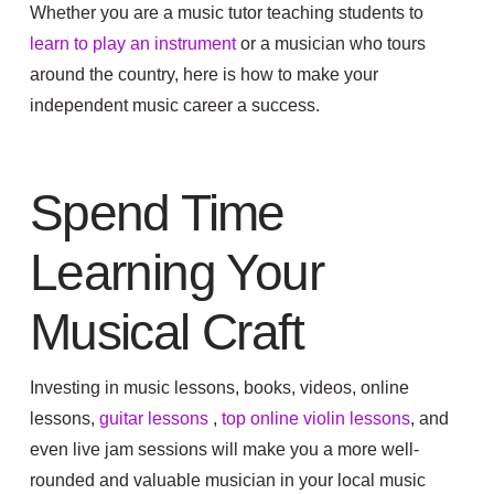
Whether you are a music tutor teaching students to
learn to play an instrument
or a musician who tours
around the country, here is how to make your
independent music career a success.
Spend Time
Learning Your
Musical Craft
Investing in music lessons, books, videos, online
lessons,
guitar lessons
,
top online violin lessons
,
and
even live jam sessions will make you a more well-
rounded and valuable musician in your local music