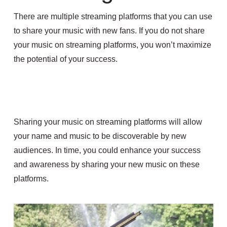
There are multiple streaming platforms that you can use
to share your music with new fans. If you do not share
your music on streaming platforms, you won’t maximize
the potential of your success.
Sharing your music on streaming platforms will allow
your name and music to be discoverable by new
audiences. In time, you could enhance your success
and awareness by sharing your new music on these
platforms.