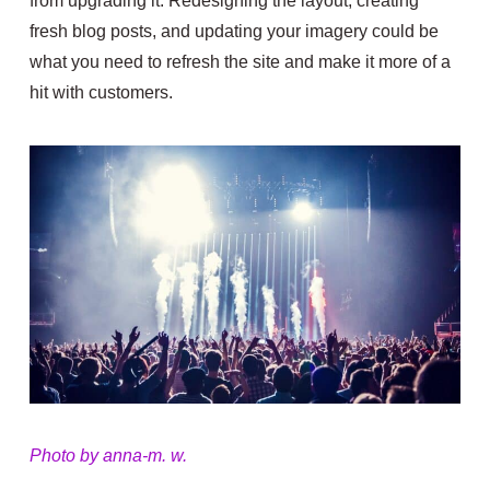
from upgrading it. Redesigning the layout, creating
fresh blog posts, and updating your imagery could be
what you need to refresh the site and make it more of a
hit with customers.
Photo by anna-m. w.