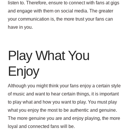
listen to.
Therefore, ensure to connect with fans at gigs
and engage with them on social media. The greater
your communication is, the more trust your fans can
have in you.
Play What You
Enjoy
Although you might think your fans enjoy a certain style
of music and want to hear certain things, it is important
to play what and how you want to play. You must play
what you enjoy the most to be authentic and genuine.
The more genuine you are and enjoy playing, the more
loyal and connected fans will be.