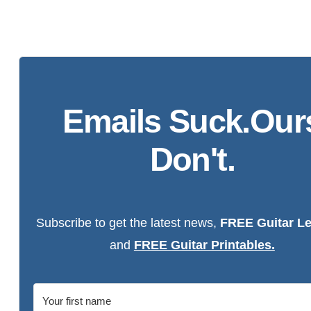
Emails Suck.Our
Don't.
Subscribe to get the latest news,
FREE Guitar L
and
FREE Guitar Printables.