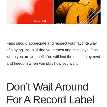
Fans should appreciate and respect your favorite way
of playing. You will find your truest and most loyal fans
when you are yourself. You will find the most enjoyment
and freedom when you play how you want.
Don’t Wait Around
For A Record Label