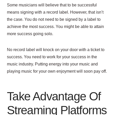
Some musicians will believe that to be successful
means signing with a record label. However, that isn’t
the case. You do not need to be signed by a label to
achieve the most success. You might be able to attain
more success going solo.
No record label will knock on your door with a ticket to
success. You need to work for your success in the
music industry. Putting energy into your music and
playing music for your own enjoyment will soon pay off.
Take Advantage Of
Streaming Platforms