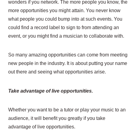
wonders if you network. The more people you know, the
more opportunities you might attain. You never know
what people you could bump into at such events. You
could find a record label to sign to from attending an
event, or you might find a musician to collaborate with.
So many amazing opportunities can come from meeting
new people in the industry. It is about putting your name
out there and seeing what opportunities arise.
Take advantage of live opportunities.
Whether you want to be a tutor or play your music to an
audience, it will benefit you greatly if you take
advantage of live opportunities.