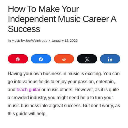
How To Make Your
Independent Music Career A
Success
In
Music
by Joe Weintraub
January 12, 2023
Pin
Share
Reddit
Tweet
Share
Having your own business in music is exciting. You can
go into various fields to enjoy your passion, entertain,
and
teach guitar
or music others.
However, as it is quite
a crowded industry, you might need help to turn your
music business into a great success. But don’t worry, as
this guide will help.