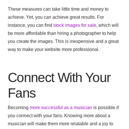
These measures can take little time and money to
achieve. Yet, you can achieve great results. For
instance, you can find
stock images for sale
, which will
be more affordable than hiring a photographer to help
you create the images. This is inexpensive and a great
way to make your website more professional.
Connect With Your
Fans
Becoming
more successful as a musician
is possible if
you connect with your fans. Knowing more about a
musician will make them more relatable and a joy to