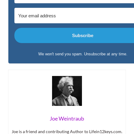
Subscribe
We won't send you spam. Unsubscribe at any time.
Built with Kit
Joe Weintraub
Joe is a friend and contributing Author to Lifein12keys.com.