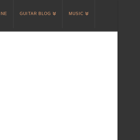
INE
GUITAR BLOG
MUSIC