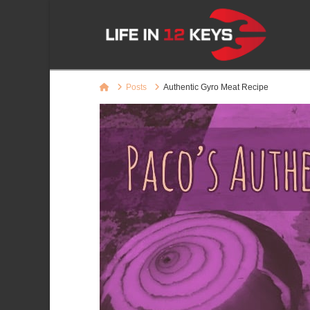
Home
Posts
Authentic Gyro Meat Recipe