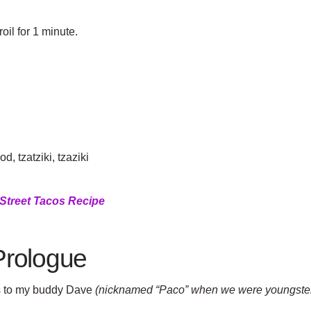
oil for 1 minute.
.
d, tzatziki, tzaziki
Street Tacos Recipe
Prologue
gs to my buddy Dave
(nicknamed “Paco” when we were youngster