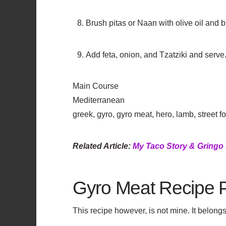
Brush pitas or Naan with olive oil and br
Add feta, onion, and Tzatziki and serve
Main Course
Mediterranean
greek, gyro, gyro meat, hero, lamb, street foo
Related Article:
My Taco Story & Gringo 
Gyro Meat Recipe 
This recipe however, is not mine. It belon