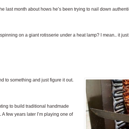
 the last month about hows he’s been trying to nail down authent
 spinning on a giant rotisserie under a heat lamp? I mean.. it ju
 to something and just figure it out.
ing to build traditional handmade
. A few years later I’m playing one of