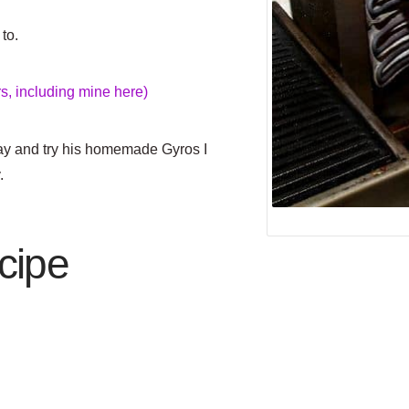
to.
, including mine here)
y and try his homemade Gyros I
.
cipe