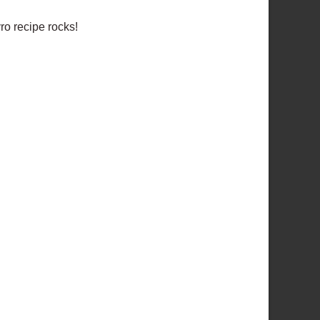
ro recipe rocks!