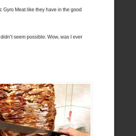
ic Gyro Meat like they have in the good
st didn’t seem possible. Wow, was I ever