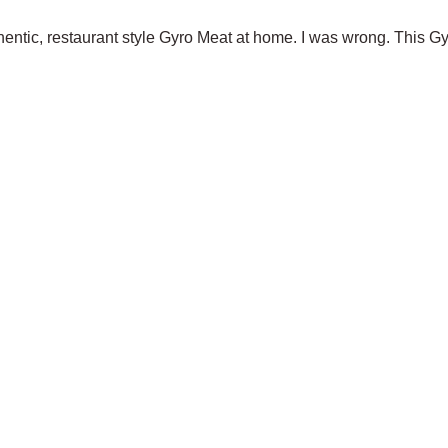
hentic, restaurant style Gyro Meat at home. I was wrong. This Gy