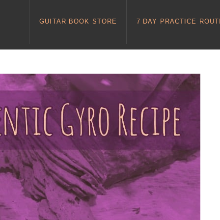
GUITAR BOOK STORE
7 DAY PRACTICE ROUT