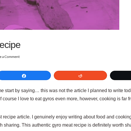
ecipe
e a Comment
Share
Reddit
me start by saying… this was not the article I planned to write tod
of course I love to eat gyros even more, however, cooking is far
 recipe article. I genuinely enjoy writing about food and cooking. 
h sharing. This authentic gyro meat recipe is definitely worth sh