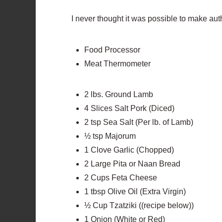
I never thought it was possible to make aut
Food Processor
Meat Thermometer
2 lbs. Ground Lamb
4 Slices Salt Pork (Diced)
2 tsp Sea Salt (Per lb. of Lamb)
½ tsp Majorum
1 Clove Garlic (Chopped)
2 Large Pita or Naan Bread
2 Cups Feta Cheese
1 tbsp Olive Oil (Extra Virgin)
½ Cup Tzatziki ((recipe below))
1 Onion (White or Red)