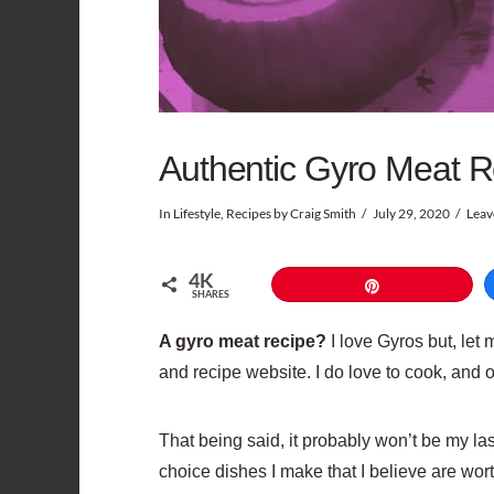
Authentic Gyro Meat R
In
Lifestyle
,
Recipes
by Craig Smith
July 29, 2020
Leav
4K
Pin
SHARES
A gyro meat recipe?
I love Gyros but, let 
and recipe website. I do love to cook, and 
That being said, it probably won’t be my last
choice dishes I make that I believe are wort