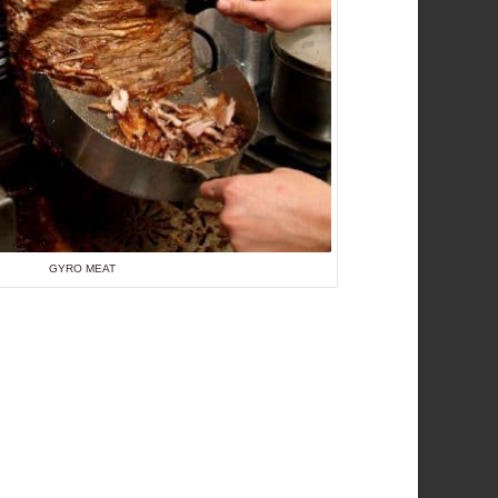
GYRO MEAT