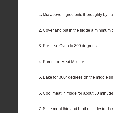
Mix above ingredients thoroughly by h
Cover and put in the fridge a minimum 
Pre-heat Oven to 300 degrees
Purée the Meat Mixture
Bake for 300° degrees on the middle she
Cool meat in fridge for about 30 minute
Slice meat thin and broil until desired 