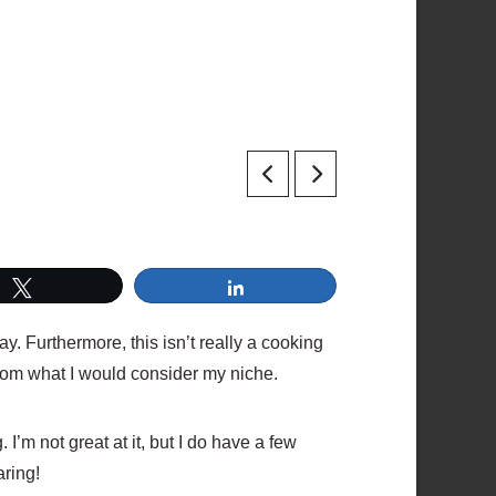
Tweet
Share
ay. Furthermore, this isn’t really a cooking
 from what I would consider my niche.
I’m not great at it, but I do have a few
aring!