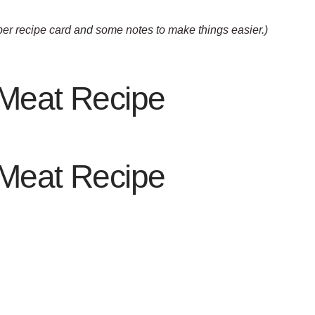
oper recipe card and some notes to make things easier.)
 Meat Recipe
 Meat Recipe