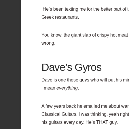
He’s been texting me for the better part of
Greek restaurants.
You know, the giant slab of crispy hot meat
wrong.
Dave’s Gyros
Dave is one those guys who will put his mind
I mean
everything
.
A few years back he emailed me about want
Classical Guitars. I was thinking, yeah right
his guitars every day. He’s THAT guy.