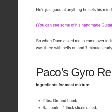
He’s just good at anything he sets his mind 
(You can see some of his handmade Guitars
So when Dave asked me to come over toda
was there with bells on and 7 minutes early
Paco’s Gyro Re
Ingredients for meat mixture:
2 lbs. Ground Lamb
Salt pork – 4 thick slices diced.