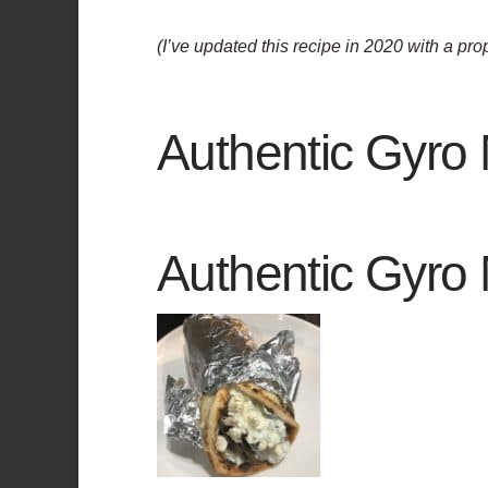
(I’ve updated this recipe in 2020 with a pr
Authentic Gyro
Authentic Gyro