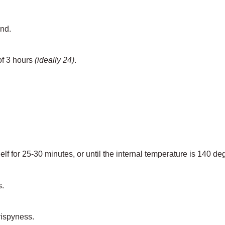
and.
of 3 hours
(ideally 24)
.
lf for 25-30 minutes, or until the internal temperature is 140 de
s.
crispyness.