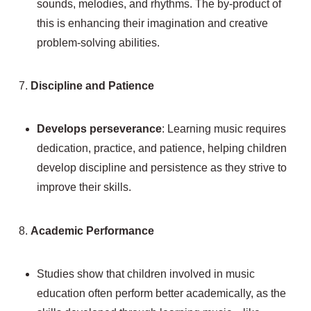
sounds, melodies, and rhythms. The by-product of
this is enhancing their imagination and creative
problem-solving abilities.
7.
Discipline and Patience
Develops perseverance
: Learning music requires
dedication, practice, and patience, helping children
develop discipline and persistence as they strive to
improve their skills.
8.
Academic Performance
Studies show that children involved in music
education often perform better academically, as the