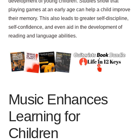
development of young children.
Studies show that
playing
games at an early age can help a child
improve
t
heir
memory
. This also leads to
greater self-discipline,
self-confidence, and even aid in the development of
reading and language abilities.
Music Enhances
Learning for
Children