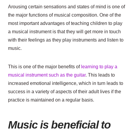
Arousing certain sensations and states of mind is one of
the major functions of musical composition. One of the
most important advantages of teaching children to play
a musical instrument is that they will get more in touch
with their feelings as they play instruments and listen to
music.
This is one of the major benefits of
learning to play a
musical instrument such as the guitar
. This leads to
increased emotional intelligence, which in turn leads to
success in a variety of aspects of their adult lives if the
practice is maintained on a regular basis.
Music is beneficial to