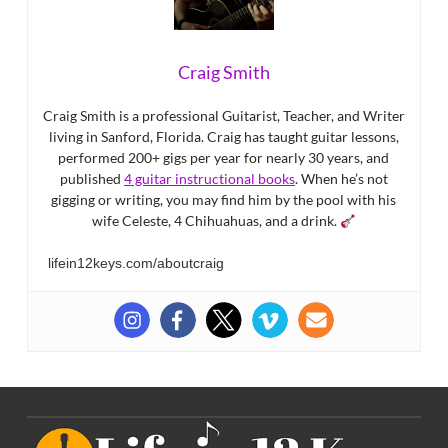
Craig Smith
Craig Smith is a professional Guitarist, Teacher, and Writer
living in Sanford, Florida. Craig has taught guitar lessons,
performed 200+ gigs per year for nearly 30 years, and
published
4 guitar instructional books
. When he’s not
gigging or writing, you may find him by the pool with his
wife Celeste, 4 Chihuahuas, and a drink.
lifein12keys.com/aboutcraig