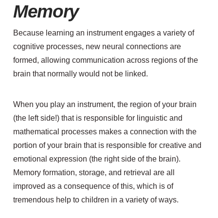
Memory
Because learning an instrument engages a variety of
cognitive processes, new neural connections are
formed, allowing communication across regions of the
brain that normally would not be linked.
When you play an instrument, the region of your brain
(the left side!) that is responsible for linguistic and
mathematical processes makes a connection with the
portion of your brain that is responsible for creative and
emotional expression (the right side of the brain).
Memory formation, storage, and retrieval are all
improved as a consequence of this, which is of
tremendous help to children in a variety of ways.