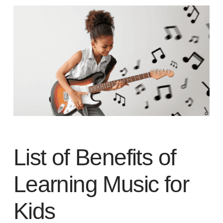
List of Benefits of
Learning Music for
Kids