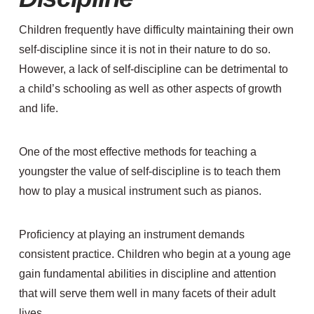
Children frequently have difficulty maintaining their own
self-discipline since it is not in their nature to do so.
However, a lack of self-discipline can be detrimental to
a child’s schooling as well as other aspects of growth
and life.
One of the most effective methods for teaching a
youngster the value of self-discipline is to teach them
how to play a musical instrument such as pianos.
Proficiency at playing an instrument demands
consistent practice. Children who begin at a young age
gain fundamental abilities in discipline and attention
that will serve them well in many facets of their adult
lives.