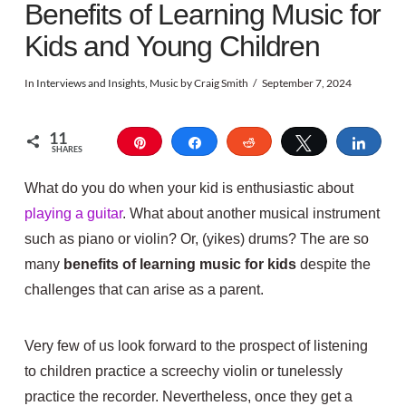
Benefits of Learning Music for
Kids and Young Children
In
Interviews and Insights
,
Music
by Craig Smith
September 7, 2024
11
Pin
Share
Reddit
Tweet
Shar
SHARES
What do you do when your kid is enthusiastic about
playing a guitar
. What about another musical instrument
such as piano or violin? Or, (yikes) drums?
The are so
many
benefits of learning music for kids
despite the
challenges that can arise as a parent.
Very few of us look forward to the prospect of listening
to children practice a screechy violin or tunelessly
practice the recorder. Nevertheless, once they get a