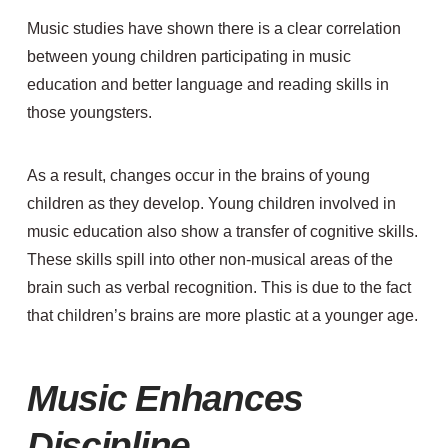
M
usic studies have shown
there is a clear correlation
between young children participating in music
education and better language and reading skills in
those youngsters.
As a result, changes occur in the brains of young
children as they develop
. Young
children involved in
music education also show a transfer of cognitive skills
.
These skills spill
into other non-musical areas of the
brain such as verbal recognition. This is due to the fact
that children’s brains are more plastic at a younger age.
Music Enhances
Discipline