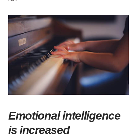
Emotional intelligence
is increased