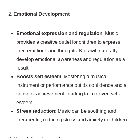
2.
Emotional Development
Emotional expression and regulation
: Music
provides a creative outlet for children to express
their emotions and thoughts. Kids will naturally
develop emotional awareness and regulation as a
result.
Boosts self-esteem
: Mastering a musical
instrument or performance builds confidence and a
sense of achievement, leading to improved self-
esteem.
Stress reduction
: Music can be soothing and
therapeutic, reducing stress and anxiety in children.