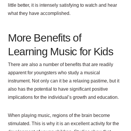
little better, it is intensely satisfying to watch and hear
what they have accomplished.
More Benefits of
Learning Music for Kids
There are also a number of benefits that are readily
apparent for youngsters who study a musical
instrument. Not only can it be a relaxing pastime, but it
also has the potential to have significant positive
implications for the individual’s growth and education.
When playing music,
regions of the brain b
ecome
stimulated
. This is why i
t is an excellent activity for the