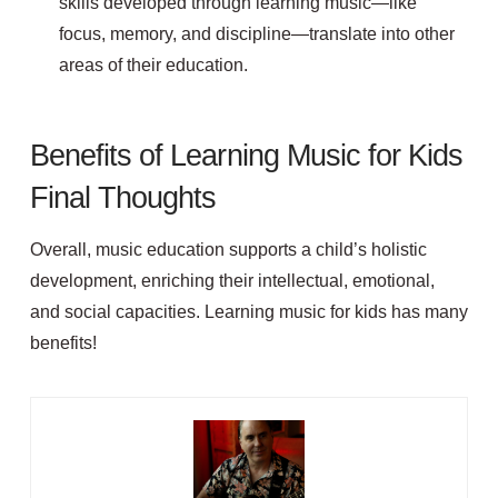
skills developed through learning music—like
focus, memory, and discipline—translate into other
areas of their education.
Benefits of Learning Music for Kids
Final Thoughts
Overall, music education supports a child’s holistic
development, enriching their intellectual, emotional,
and social capacities. Learning music for kids has many
benefits!