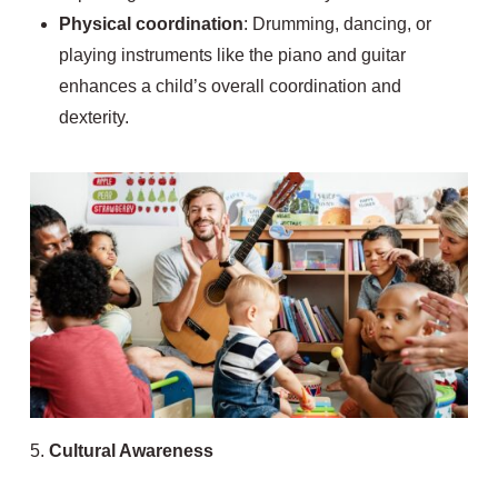
Physical coordination
: Drumming, dancing, or
playing instruments like the piano and guitar
enhances a child’s overall coordination and
dexterity.
5.
Cultural Awareness