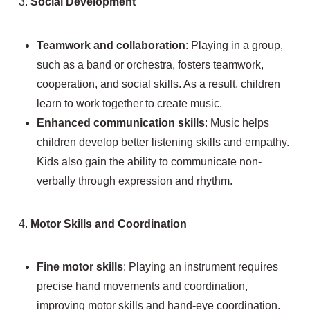
3.
Social Development
Teamwork and collaboration
: Playing in a group,
such as a band or orchestra, fosters teamwork,
cooperation, and social skills. As a result, children
learn to work together to create music.
Enhanced communication skills
: Music helps
children develop better listening skills and empathy.
Kids also gain the ability to communicate non-
verbally through expression and rhythm.
4.
Motor Skills and Coordination
Fine motor skills
: Playing an instrument requires
precise hand movements and coordination,
improving motor skills and hand-eye coordination.