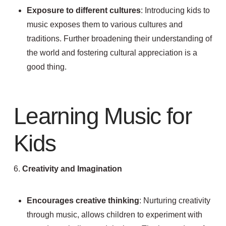
Exposure to different cultures
: Introducing kids to
music exposes them to various cultures and
traditions. Further broadening their understanding of
the world and fostering cultural appreciation is a
good thing.
Learning Music for
Kids
6.
Creativity and Imagination
Encourages creative thinking
: Nurturing creativity
through music, allows children to experiment with