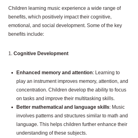
Children learning music experience a wide range of
benefits, which positively impact their cognitive,
emotional, and social development. Some of the key
benefits include:
1.
Cognitive Development
Enhanced memory and attention
: Learning to
play an instrument improves memory, attention, and
concentration. Children develop the ability to focus
on tasks and improve their multitasking skills.
Better mathematical and language skills
: Music
involves patterns and structures similar to math and
language. This helps children further enhance their
understanding of these subjects.