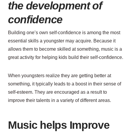
the development of
confidence
Building one’s own self-confidence is among the most
essential skills a youngster may acquire. Because it
allows them to become skilled at something, music is a
great activity for helping kids build their self-confidence.
When youngsters realize they are getting better at
something, it typically leads to a boost in their sense of
self-esteem. They are encouraged as a result to
improve their talents in a variety of different areas.
Music helps Improve