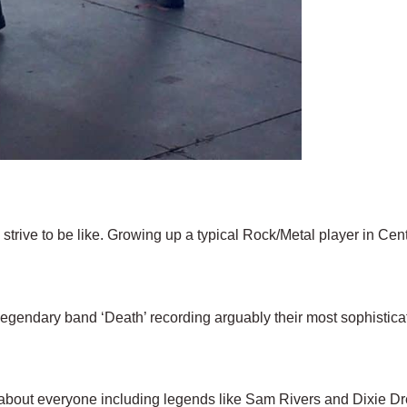
l strive to be like. Growing up a typical Rock/Metal player in Cen
legendary band ‘Death’ recording arguably their most sophistic
 about everyone including legends like Sam Rivers and Dixie D