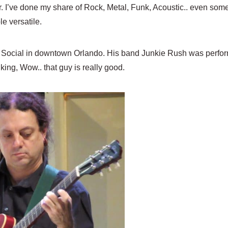
guitar. I’ve done my share of Rock, Metal, Funk, Acoustic.. even s
e versatile.
he Social in downtown Orlando. His band Junkie Rush was perform
king, Wow.. that guy is really good.