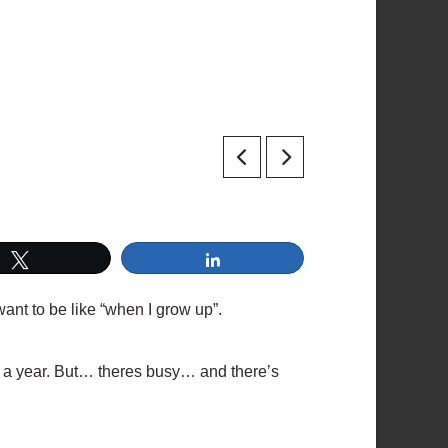
Tweet
Share
 want to be like “when I grow up”.
ks a year. But… theres busy… and there’s