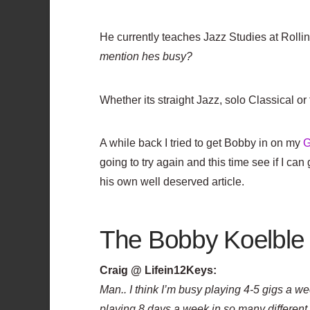
He currently teaches Jazz Studies at Rollin
mention hes busy?
Whether its straight Jazz, solo Classical or
A while back I tried to get Bobby in on my
G
going to try again and this time see if I c
his own well deserved article.
The Bobby Koelble 
Craig @ Lifein12Keys:
Man.. I think I’m busy playing 4-5 gigs a wee
playing 8 days a week in so many differen