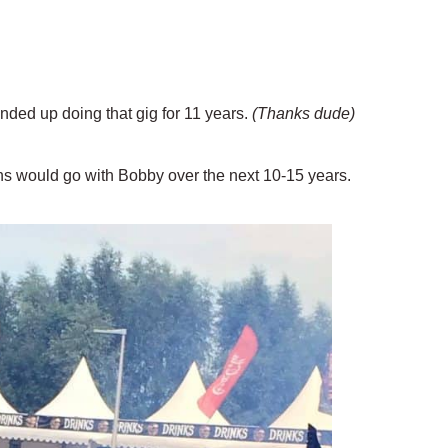
nded up doing that gig for 11 years.
(Thanks dude)
ns would go with Bobby over the next 10-15 years.