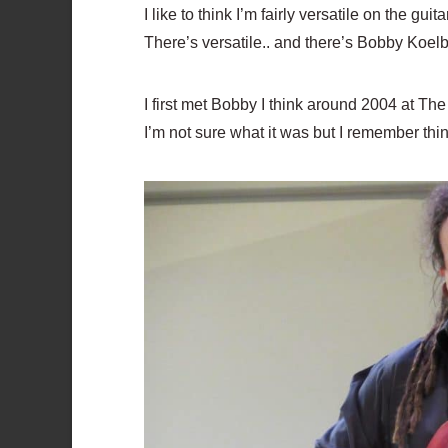
I like to think I’m fairly versatile on the 
There’s versatile.. and there’s Bobby Koelbl
I first met Bobby I think around 2004 at T
I’m not sure what it was but I remember thin