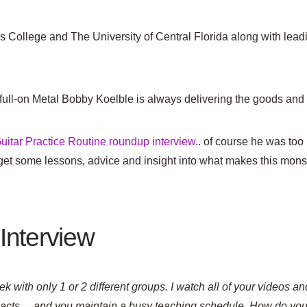
s College and The University of Central Florida along with lead
 full-on Metal Bobby Koelble is always delivering the goods and as
uitar Practice Routine roundup interview
.. of course he was too
an get some lessons, advice and insight into what makes this mon
Interview
k with only 1 or 2 different groups. I watch all of your videos and 
t acts… and you maintain a busy teaching schedule. How do you