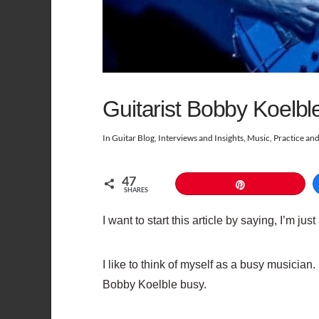
Guitarist Bobby Koelbl
In
Guitar Blog
,
Interviews and Insights
,
Music
,
Practice an
47
Pin
SHARES
I want to start this article by saying, I’m ju
I like to think of myself as a busy musicia
Bobby Koelble busy.