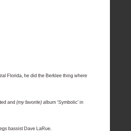
tral Florida, he did the Berklee thing where
ated and
(my favorite)
album ‘Symbolic’ in
regs bassist Dave LaRue.