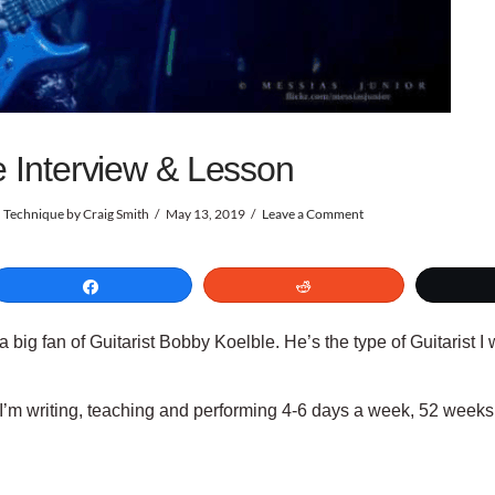
e Interview & Lesson
d Technique
by Craig Smith
May 13, 2019
Leave a Comment
Share
Reddit
st a big fan of Guitarist Bobby Koelble. He’s the type of Guitarist I
n. I’m writing, teaching and performing 4-6 days a week, 52 wee