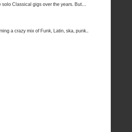
ome solo Classical gigs over the years. But…
ing a crazy mix of Funk, Latin, ska, punk..