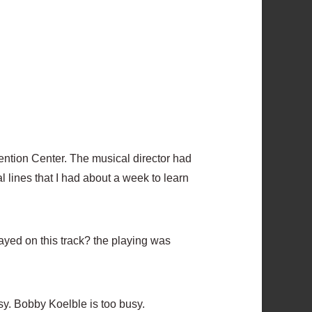
ention Center. The musical director had
 lines that I had about a week to learn
ayed on this track? the playing was
sy. Bobby Koelble is too busy.