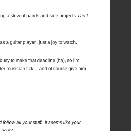
ing a slew of bands and side projects.
Did I
 a guitar player.. just a joy to watch.
 busy to make that deadline (ha), so I’m
ster musician tick… and of course give him
follow all your stuff.. It seems like your
 do it?