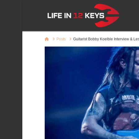
Home
Posts
Guitarist Bobby Koelble Interview & L