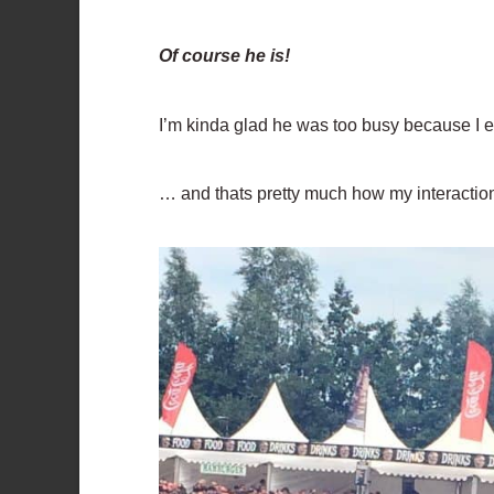
Of course he is!
I’m kinda glad he was too busy because I e
… and thats pretty much how my interactio