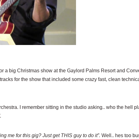
for a big Christmas show at the Gaylord Palms Resort and Conv
cks for the show that included some crazy fast, clean technical
estra. I remember sitting in the studio asking.. who the hell pl
”.
ng me for this gig? Just get THIS guy to do it”.
Well.. hes too bu