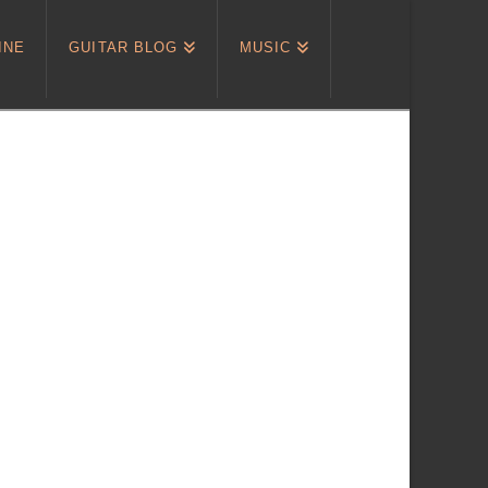
INE
GUITAR BLOG
MUSIC