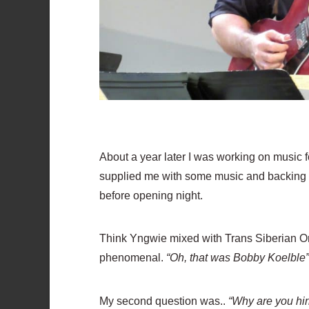
About a year later I was working on music 
supplied me with some music and backing tra
before opening night.
Think Yngwie mixed with Trans Siberian Orch
phenomenal.
“Oh, that was Bobby Koelble
My second question was..
“Why are you hiri