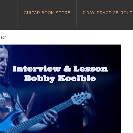
GUITAR BOOK STORE
7 DAY PRACTICE ROUT
esson