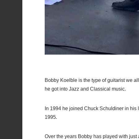
Bobby Koelble is the type of guitarist we al
he got into Jazz and Classical music.
In 1994 he joined Chuck Schuldiner in his 
1995.
Over the years Bobby has played with just